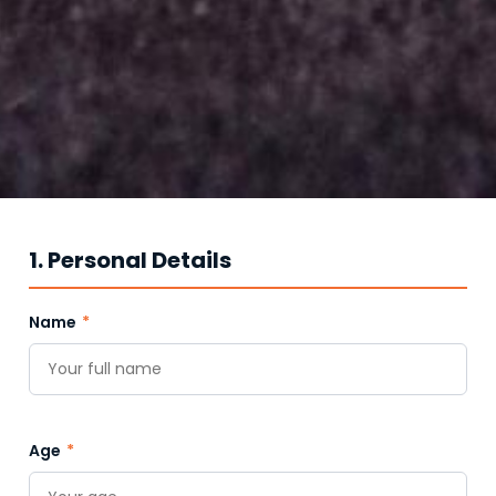
1. Personal Details
Name
*
Age
*