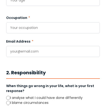
Occupation
*
Email Address
*
2. Responsibility
When things go wrong in your life, what is your first
response?
I analyse what I could have done differently
I blame circumstances