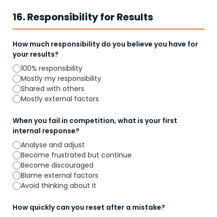
16. Responsibility for Results
How much responsibility do you believe you have for
your results?
100% responsibility
Mostly my responsibility
Shared with others
Mostly external factors
When you fail in competition, what is your first
internal response?
Analyse and adjust
Become frustrated but continue
Become discouraged
Blame external factors
Avoid thinking about it
How quickly can you reset after a mistake?