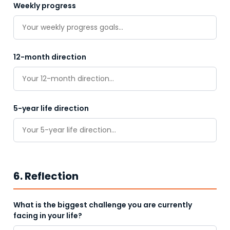
Weekly progress
12-month direction
5-year life direction
6. Reflection
What is the biggest challenge you are currently
facing in your life?