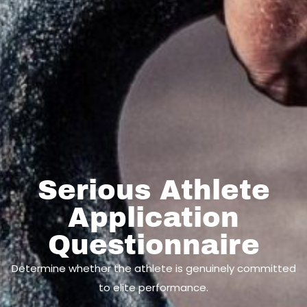
Serious Athlete
Application
Questionnaire
Determine whether the athlete is genuinely committed
to elite performance.