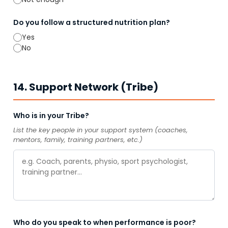
Do you follow a structured nutrition plan?
Yes
No
14. Support Network (Tribe)
Who is in your Tribe?
List the key people in your support system (coaches,
mentors, family, training partners, etc.)
Who do you speak to when performance is poor?