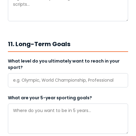
11. Long-Term Goals
What level do you ultimately want to reach in your
sport?
What are your 5-year sporting goals?