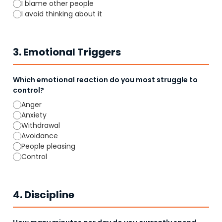
I blame other people
I avoid thinking about it
3. Emotional Triggers
Which emotional reaction do you most struggle to
control?
Anger
Anxiety
Withdrawal
Avoidance
People pleasing
Control
4. Discipline