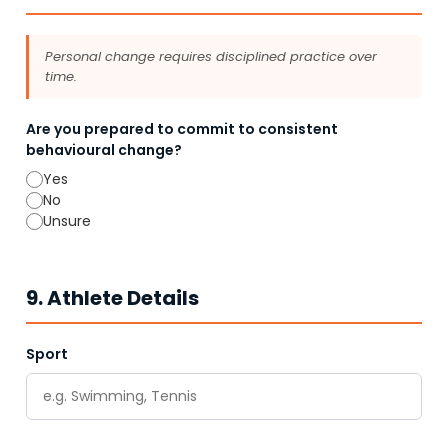
Personal change requires disciplined practice over
time.
Are you prepared to commit to consistent
behavioural change?
Yes
No
Unsure
9. Athlete Details
Sport