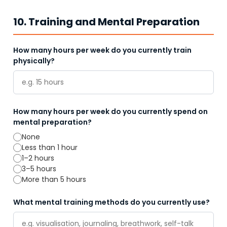
10. Training and Mental Preparation
How many hours per week do you currently train
physically?
How many hours per week do you currently spend on
mental preparation?
None
Less than 1 hour
1–2 hours
3–5 hours
More than 5 hours
What mental training methods do you currently use?