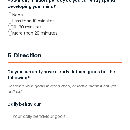
How many minutes per day do you currently spend
developing your mind?
None
Less than 10 minutes
10–20 minutes
More than 20 minutes
5. Direction
Do you currently have clearly defined goals for the
following?
Describe your goals in each area, or leave blank if not yet
defined.
Daily behaviour