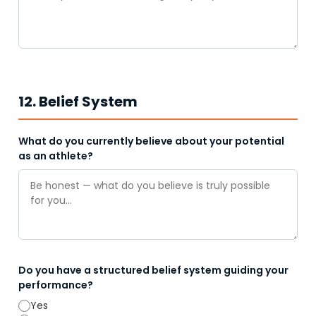
12. Belief System
What do you currently believe about your potential
as an athlete?
Do you have a structured belief system guiding your
performance?
Yes