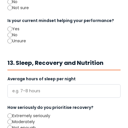
No
Not sure
Is your current mindset helping your performance?
Yes
No
Unsure
13. Sleep, Recovery and Nutrition
Average hours of sleep per night
How seriously do you prioritise recovery?
Extremely seriously
Moderately
Not enough