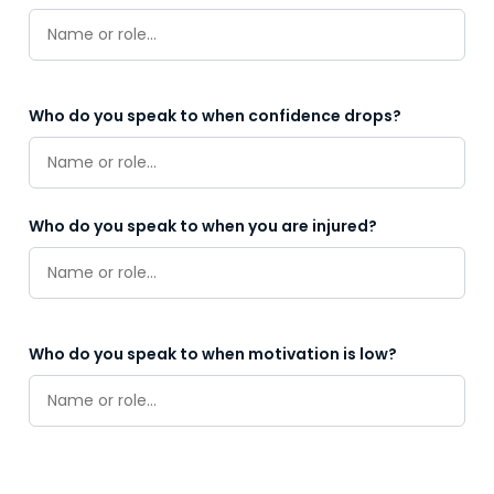
Who do you speak to when confidence drops?
Who do you speak to when you are injured?
Who do you speak to when motivation is low?