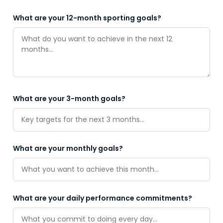
What are your 12-month sporting goals?
What are your 3-month goals?
What are your monthly goals?
What are your daily performance commitments?