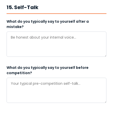
15. Self-Talk
What do you typically say to yourself after a
mistake?
What do you typically say to yourself before
competition?