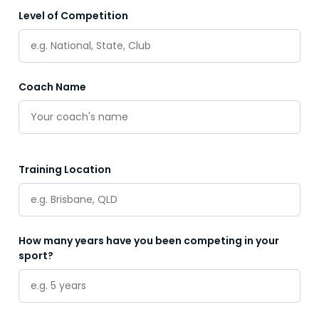
Level of Competition
Coach Name
Training Location
How many years have you been competing in your
sport?