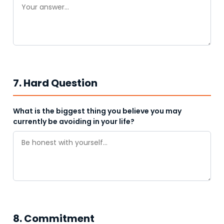
7. Hard Question
What is the biggest thing you believe you may
currently be avoiding in your life?
8. Commitment