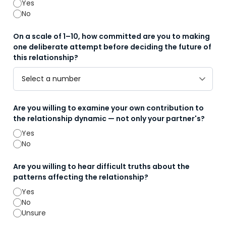
Yes
No
On a scale of 1–10, how committed are you to making
one deliberate attempt before deciding the future of
this relationship?
Are you willing to examine your own contribution to
the relationship dynamic — not only your partner's?
Yes
No
Are you willing to hear difficult truths about the
patterns affecting the relationship?
Yes
No
Unsure