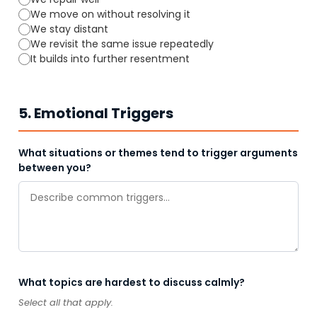
We move on without resolving it
We stay distant
We revisit the same issue repeatedly
It builds into further resentment
5. Emotional Triggers
What situations or themes tend to trigger arguments
between you?
What topics are hardest to discuss calmly?
Select all that apply.