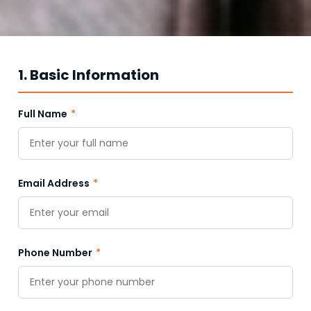
1. Basic Information
Full Name
*
Email Address
*
Phone Number
*