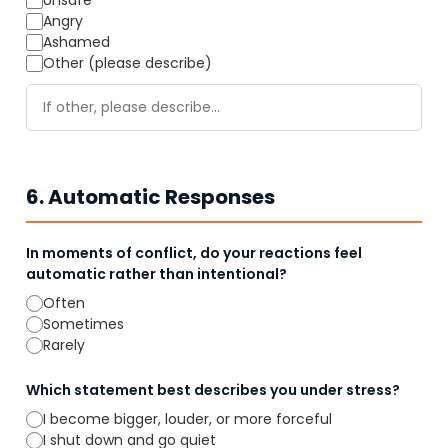
Unsafe
Angry
Ashamed
Other (please describe)
6. Automatic Responses
In moments of conflict, do your reactions feel
automatic rather than intentional?
Often
Sometimes
Rarely
Which statement best describes you under stress?
I become bigger, louder, or more forceful
I shut down and go quiet