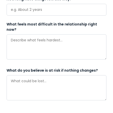
What feels most difficult in the relationship right
now?
What do you believe is at risk if nothing changes?