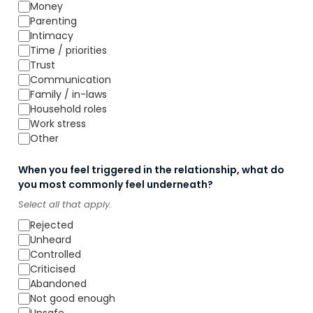
Money
Parenting
Intimacy
Time / priorities
Trust
Communication
Family / in-laws
Household roles
Work stress
Other
When you feel triggered in the relationship, what do
you most commonly feel underneath?
Select all that apply.
Rejected
Unheard
Controlled
Criticised
Abandoned
Not good enough