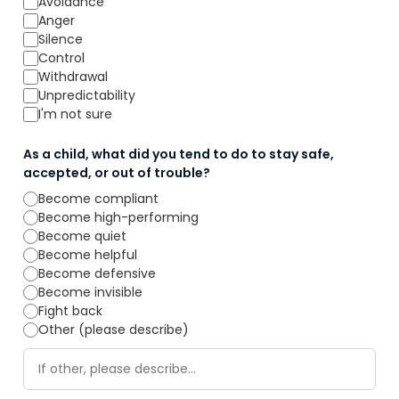
Avoidance
Anger
Silence
Control
Withdrawal
Unpredictability
I'm not sure
As a child, what did you tend to do to stay safe,
accepted, or out of trouble?
Become compliant
Become high-performing
Become quiet
Become helpful
Become defensive
Become invisible
Fight back
Other (please describe)