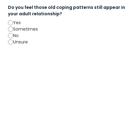
Do you feel those old coping patterns still appear in
your adult relationship?
Yes
Sometimes
No
Unsure
9. Responsibility & Accountability
Are you willing to take responsibility for your
behaviour during conflict?
Yes
No
Are you willing to examine the possibility that both of
you contribute to the current pattern, even if in
different ways?