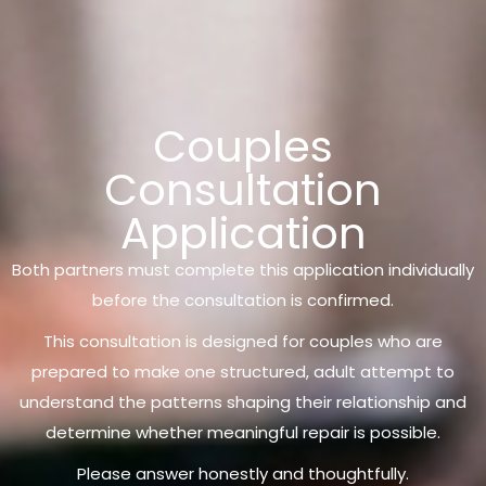
Couples
Consultation
Application
Both partners must complete this application individually
before the consultation is confirmed.
This consultation is designed for couples who are
prepared to make one structured, adult attempt to
understand the patterns shaping their relationship and
determine whether meaningful repair is possible.
Please answer honestly and thoughtfully.