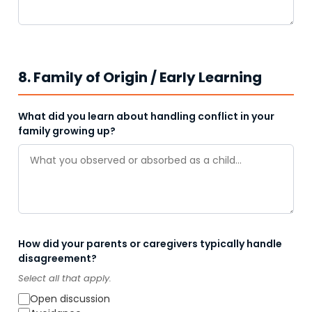
8. Family of Origin / Early Learning
What did you learn about handling conflict in your
family growing up?
How did your parents or caregivers typically handle
disagreement?
Select all that apply.
Open discussion