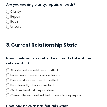
Are you seeking clarity, repair, or both?
Clarity
Repair
Both
Unsure
3. Current Relationship State
How would you describe the current state of the
relationship?
Stable but repetitive conflict
Increasing tension or distance
Frequent unresolved conflict
Emotionally disconnected
On the brink of separation
Currently separated but considering repair
How long have things felt this way?