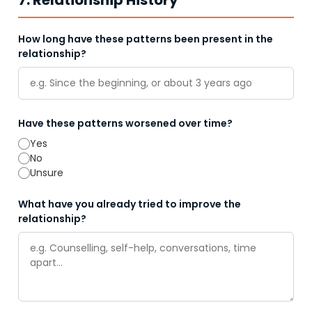
7. Relationship History
How long have these patterns been present in the
relationship?
Have these patterns worsened over time?
Yes
No
Unsure
What have you already tried to improve the
relationship?