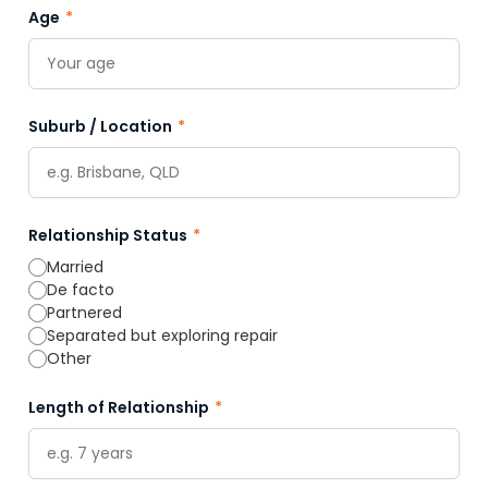
Age
*
Suburb / Location
*
Relationship Status
*
Married
De facto
Partnered
Separated but exploring repair
Other
Length of Relationship
*