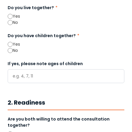
Do you live together?
*
Yes
No
Do you have children together?
*
Yes
No
If yes, please note ages of children
2. Readiness
Are you both willing to attend the consultation
together?