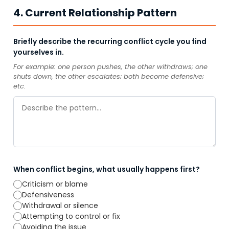
4. Current Relationship Pattern
Briefly describe the recurring conflict cycle you find
yourselves in.
For example: one person pushes, the other withdraws; one
shuts down, the other escalates; both become defensive;
etc.
When conflict begins, what usually happens first?
Criticism or blame
Defensiveness
Withdrawal or silence
Attempting to control or fix
Avoiding the issue