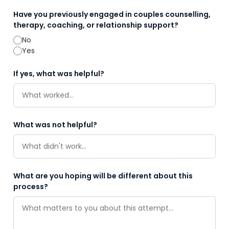
Have you previously engaged in couples counselling,
therapy, coaching, or relationship support?
No
Yes
If yes, what was helpful?
What was not helpful?
What are you hoping will be different about this
process?