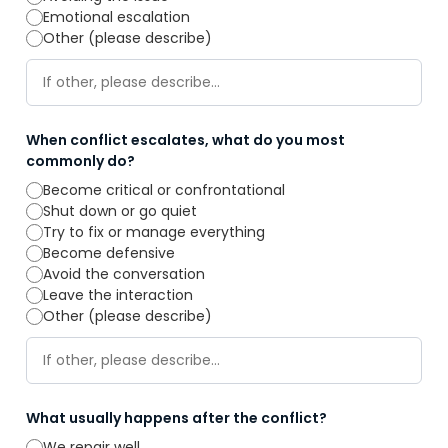
Emotional escalation
Other (please describe)
When conflict escalates, what do you most
commonly do?
Become critical or confrontational
Shut down or go quiet
Try to fix or manage everything
Become defensive
Avoid the conversation
Leave the interaction
Other (please describe)
What usually happens after the conflict?
We repair well