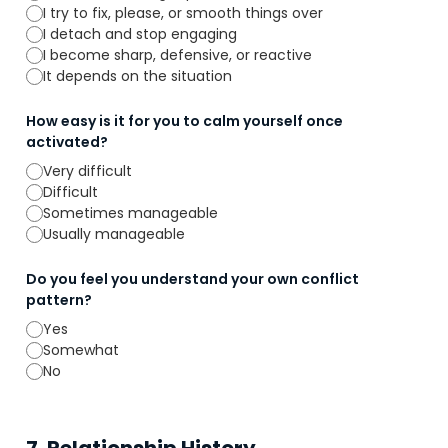
I try to fix, please, or smooth things over
I detach and stop engaging
I become sharp, defensive, or reactive
It depends on the situation
How easy is it for you to calm yourself once
activated?
Very difficult
Difficult
Sometimes manageable
Usually manageable
Do you feel you understand your own conflict
pattern?
Yes
Somewhat
No