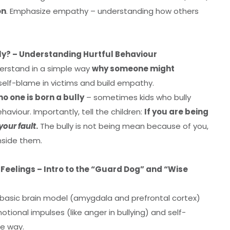
on
. Emphasize empathy – understanding how others
ly? – Understanding Hurtful Behaviour
derstand in a simple way
why someone might
 self-blame in victims and build empathy.
no one is born a bully
– sometimes kids who bully
aviour. Importantly, tell the children:
If you are being
your fault
.
The bully is not being mean because of you,
nside them.
 Feelings – Intro to the “Guard Dog” and “Wise
 basic brain model (amygdala and prefrontal cortex)
ional impulses (like anger in bullying) and self-
te way.