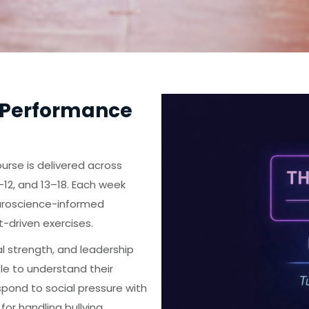
 Performance
urse is delivered across
12, and 13–18. Each week
uroscience-informed
t-driven exercises.
l strength, and leadership
le to understand their
spond to social pressure with
for handling bullying,