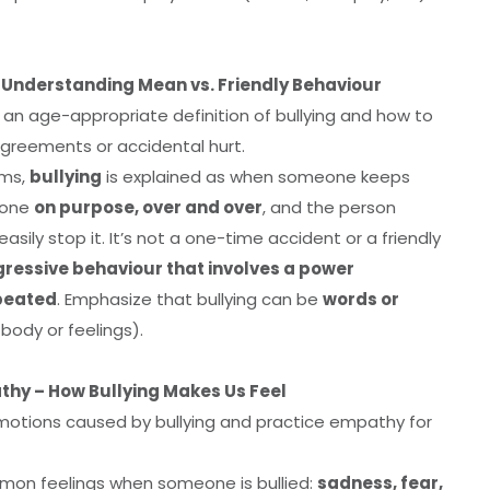
– Understanding Mean vs. Friendly Behaviour
n an age-appropriate definition of bullying and how to
sagreements or accidental hurt.
rms,
bullying
is explained as when someone keeps
eone
on purpose, over and over
, and the person
easily stop it. It’s not a one-time accident or a friendly
essive behaviour that involves a power
epeated
. Emphasize that bullying can be
words or
body or feelings).
thy – How Bullying Makes Us Feel
otions caused by bullying and practice empathy for
on feelings when someone is bullied:
sadness, fear,