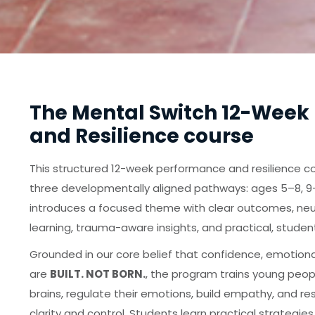
The Mental Switch 12-Week
and Resilience course
This structured 12-week performance and resilience co
three developmentally aligned pathways: ages 5–8, 9–
introduces a focused theme with clear outcomes, ne
learning, trauma-aware insights, and practical, studen
Grounded in our core belief that confidence, emotiona
are
BUILT. NOT BORN.
, the program trains young peop
brains, regulate their emotions, build empathy, and re
clarity and control. Students learn practical strategies 