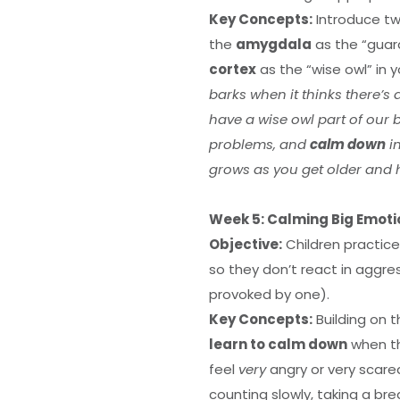
Key Concepts:
Introduce tw
the
amygdala
as the “guar
cortex
as the “wise owl” in y
barks when it thinks there’s
have a wise owl part of our 
problems, and
calm down
in
grows as you get older and
Week 5: Calming Big Emotio
Objective:
Children practice
so they don’t react in aggres
provoked by one).
Key Concepts:
Building on 
learn to calm down
when th
feel
very
angry or very scar
counting slowly, taking a bre