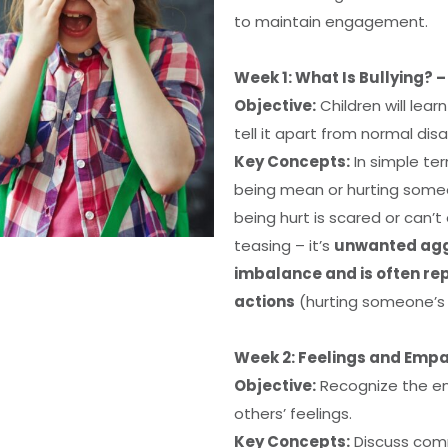
to maintain engagement.
Week 1: What Is Bullying? 
Objective:
Children will lear
tell it apart from normal di
Key Concepts:
In simple te
being mean or hurting som
being hurt is scared or can’t 
teasing – it’s
unwanted aggr
imbalance and is often r
actions
(hurting someone’s 
Week 2: Feelings and Empa
Objective:
Recognize the em
others’ feelings.
Key Concepts:
Discuss comm