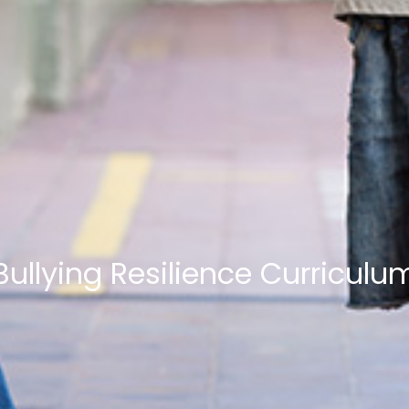
Bullying Resilience Curriculu