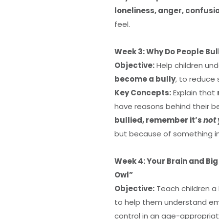
loneliness, anger, confusi
feel.
Week 3: Why Do People Bul
Objective:
Help children un
become a bully
, to reduce
Key Concepts:
Explain that
have reasons behind their beh
bullied, remember it’s
not 
but because of something i
Week 4: Your Brain and Big
Owl”
Objective:
Teach children a
to help them understand emot
control in an age-appropria