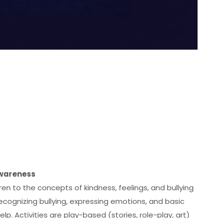
Awareness
en to the concepts of kindness, feelings, and bullying
ecognizing bullying, expressing emotions, and basic
 help. Activities are play-based (stories, role-play, art)