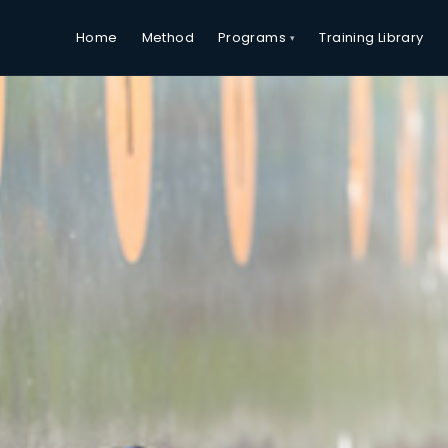
Programs
Home
Method
Training Library