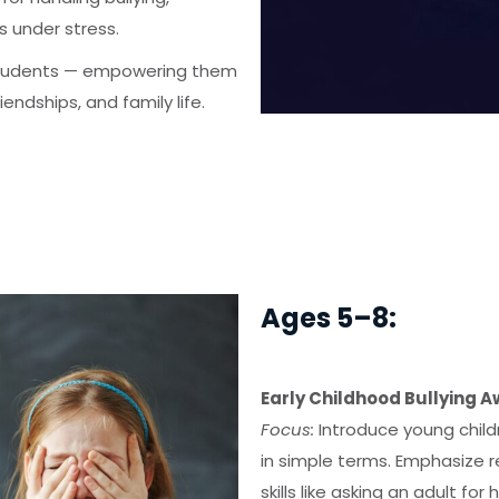
s under stress.
 students — empowering them
endships, and family life.
Ages 5–8:
Early Childhood Bullying 
Focus:
Introduce young childr
in simple terms. Emphasize r
skills like asking an adult for