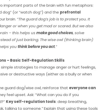
o important parts of the brain with fun metaphors:
d dog” (or “watch dog”) and the
prefrontal
our brain.
“The guard dog’s job is to protect you. It
 danger or when you get mad or scared. But we also
brain – this helps us
make good choices
, solve
stead of just barking. The wise owl (thinking brain)
 helps you
think before you act
.”
ns – Basic Self-Regulation Skills
 simple strategies to manage anger or hurt feelings,
sive or destructive ways (either as a bully or when
the guard dog/wise owl, reinforce that
everyone can
ey feel upset. Ask: “What can you do if you
ed?”
Key self-regulation tools
: deep breathing,
ak, talking to someone.
”
Explain that using these tools