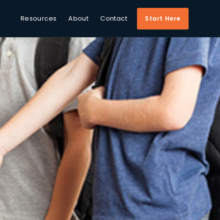
Resources
About
Contact
Start Here