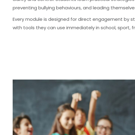
preventing bullying behaviours, and leading themselve
Every module is designed for direct engagement by
with tools they can use immediately in school, sport, fri