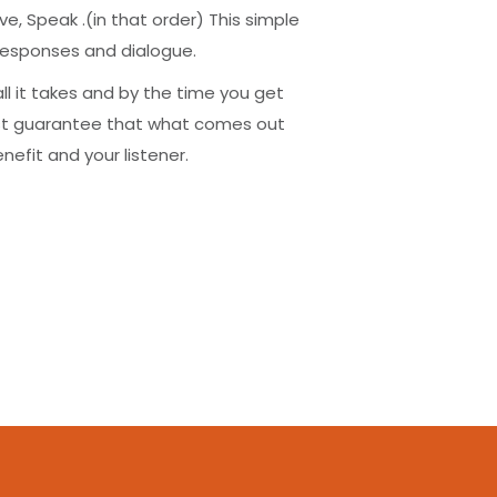
e, Speak .(in that order) This simple
r responses and dialogue.
 all it takes and by the time you get
ost guarantee that what comes out
nefit and your listener.