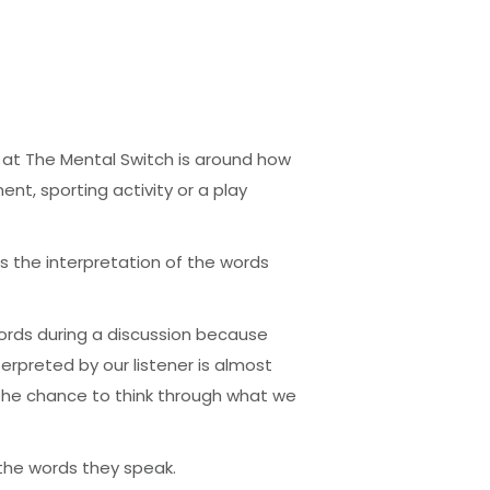
 at The Mental Switch is around how
t, sporting activity or a play
s the interpretation of the words
words during a discussion because
rpreted by our listener is almost
s the chance to think through what we
the words they speak.