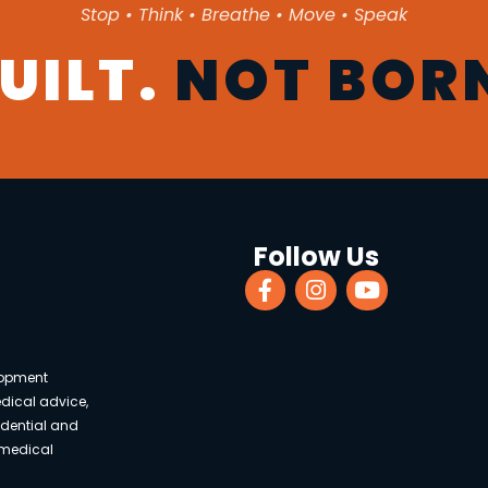
Stop • Think • Breathe • Move • Speak
UILT.
NOT BOR
Follow Us
lopment
edical advice,
fidential and
 medical