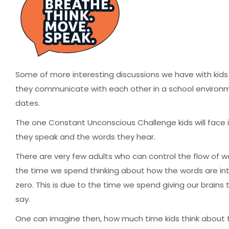
Some of more interesting discussions we have with kids
they communicate with each other in a school environmen
dates.
The one Constant Unconscious Challenge kids will face i
they speak and the words they hear.
There are very few adults who can control the flow of 
the time we spend thinking about how the words are inte
zero. This is due to the time we spend giving our brain
say.
One can imagine then, how much time kids think about 