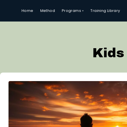
Programs
Home
Method
Training Library
Kids