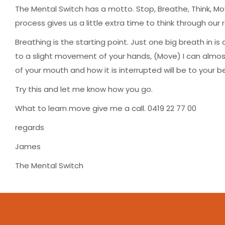
The Mental Switch has a motto. Stop, Breathe, Think, Mov
process gives us a little extra time to think through ou
Breathing is the starting point. Just one big breath in is
to a slight movement of your hands, (Move) I can alm
of your mouth and how it is interrupted will be to your be
Try this and let me know how you go.
What to learn move give me a call. 0419 22 77 00
regards
James
The Mental Switch