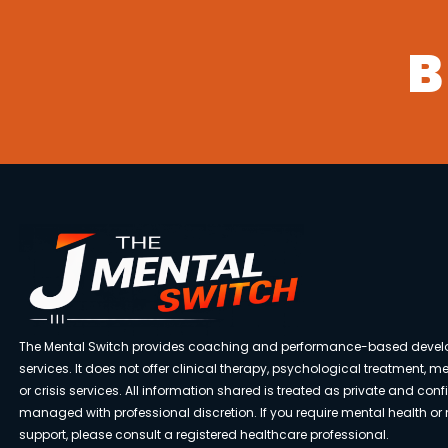
B
The Mental Switch provides coaching and performance-based deve
services. It does not offer clinical therapy, psychological treatment, m
or crisis services. All information shared is treated as private and con
managed with professional discretion. If you require mental health or
support, please consult a registered healthcare professional.