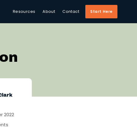
Resources
About
Contact
Start Here
ion
Clark
r 2022
nts