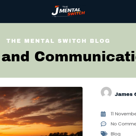
THE MENTAL SWITCH BLOG
 and Communicat
James 
11 Novembe
No Comme
Blog