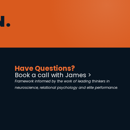
N.
Have Questions?
Book a call with James >
Framework informed by the work of leading thinkers in
neuroscience, relational psychology and elite performance.